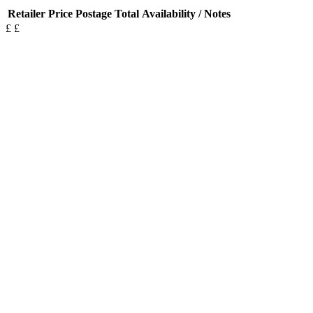
Retailer
Price
Postage
Total
Availability / Notes
£
£