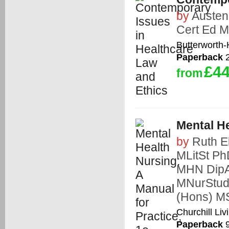
by
Auste
Cert Ed M
Butterworth
Paperback
2
£44
from
Mental He
by
Ruth E
MLitSt 
MHN DipA
MNurStu
(Hons) 
Churchill Liv
Paperback
9