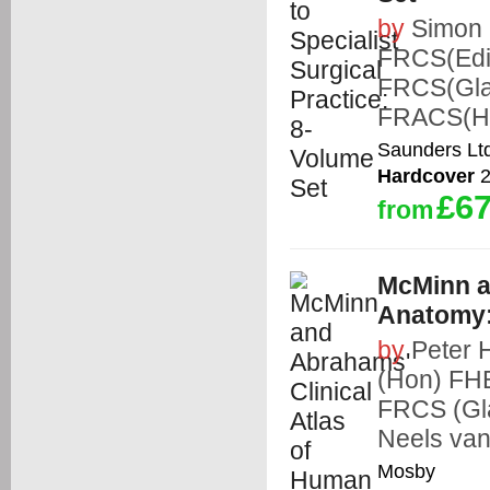
by
Simon 
FRCS(Edi
FRCS(Gla
FRACS(Ho
Saunders Lt
Hardcover
2
£67
from
McMinn a
Anatomy:
by
Peter
(Hon) FH
FRCS (Gl
Neels va
Mosby