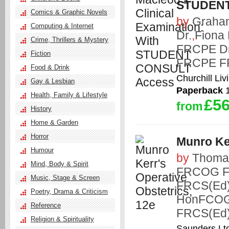
STUDENT
Comics & Graphic Novels
by
Graha
Computing & Internet
Dr.
,
Fiona
Crime, Thrillers & Mystery
FRCPE Dr
Fiction
FRCPE F
Food & Drink
Churchill Liv
Gay & Lesbian
Paperback
1
Health, Family & Lifestyle
£56
from
History
Home & Garden
Horror
Munro Ker
Humour
by
Thoma
Mind, Body & Spirit
FRCOG 
Music, Stage & Screen
FRCS(Ed
Poetry, Drama & Criticism
HonFCOG
Reference
FRCS(Ed
Religion & Spirituality
Saunders Lt