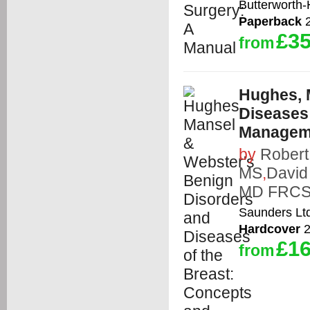
Butterworth
Paperback
2
£35
from
Hughes, 
Diseases 
Managem
by
Rober
MS
,
David
MD FRCS
Saunders Lt
Hardcover
2
£16
from