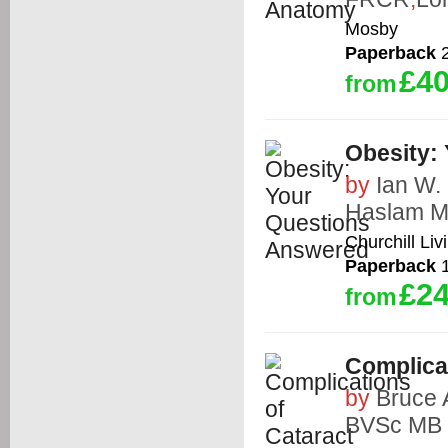
Mosby
Paperback
2
£40
from
Obesity:
by
Ian W
Haslam 
Churchill Liv
Paperback
1
£24
from
Complica
by
Bruce
BVSc MB