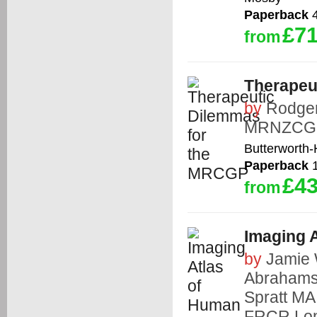
Paperback
4
£71
from
Therapeu
by
Rodge
MRNZCG
Butterworth
Paperback
1
£43
from
Imaging 
by
Jamie
Abraham
Spratt M
FRCR
,
Lo