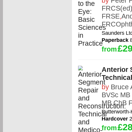
by
Peter 
FRCS(ed)
FRSE
,
An
FRCOpht
Saunders Lt
Paperback
8
£29
from
Anterior
Technica
by
Bruce
BVSc MB
MB ChB 
Butterworth
Hardcover
2
£28
from