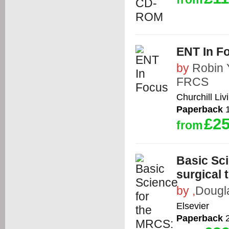
ENT In F
by
Robin
FRCS
Churchill Liv
Paperback
1
£25
from
Basic Sci
surgical 
by
,
Dougl
Elsevier
Paperback
2