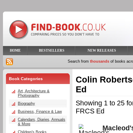
HOME
BESTSELLERS
NEW RELEASES
Search from
thousands
of books ac
Colin Rober
Book Categories
Ed
Art, Architecture &
Photography
Showing 1 to 25 
Biography
FRCS Ed
Business, Finance & Law
Calendars, Diaries, Annuals
& More
Macleod's
Children's Books