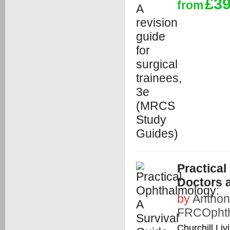
£39
from
Practical
Doctors 
by
Anthon
FRCOphth
Churchill Liv