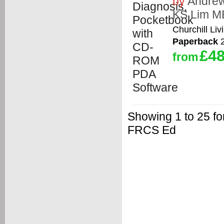
by
Andrew
KS Lim M
Churchill Liv
Paperback
2
£48
from
Showing 1 to 25 
FRCS Ed