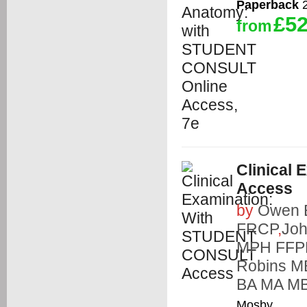
Paperback
2
£52
from
Clinical
Access
by
Owen 
FRCP
,
Jo
MPH FFP
Robins 
BA MA M
Mosby