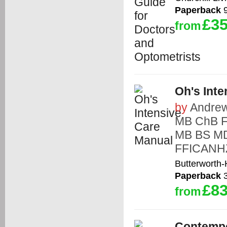
Paperback
9
£35
from
Oh's Int
by
Andre
MB ChB 
MB BS M
FFICANH
Butterworth
Paperback
3
£83
from
Contempo