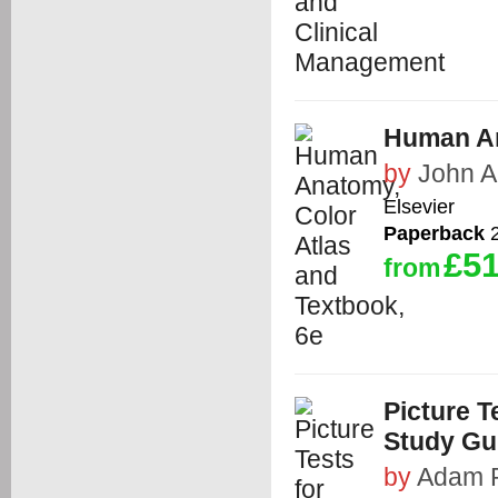
Human An
by
John 
Elsevier
Paperback
2
£51
from
Picture 
Study Gu
by
Adam 