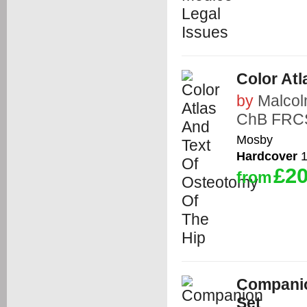
Color At
by
Malco
ChB FRCS
Mosby
Hardcover
1
£20
from
Companion
Set