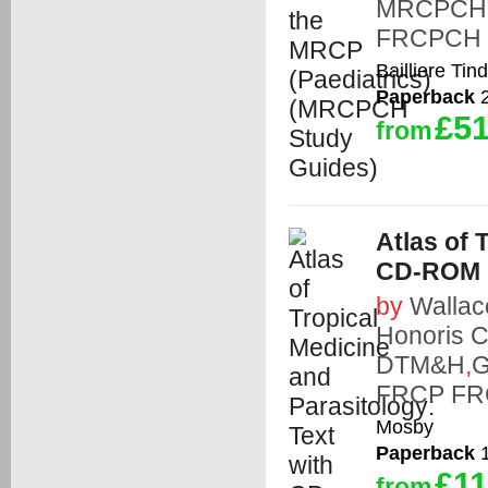
MRCPCH
FRCPCH
Bailliere Tind
Paperback
2
£51
from
Atlas of 
CD-ROM
by
Wallac
Honoris C
DTM&H
,
G
FRCP FR
Mosby
Paperback
1
£11
from