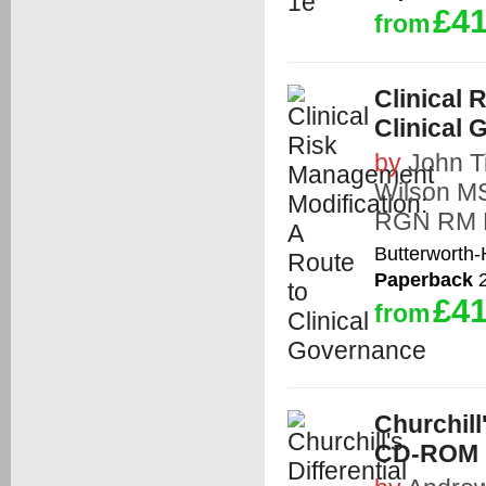
£41
from
Clinical 
Clinical
by
John T
Wilson M
RGN RM
Butterworth
Paperback
2
£41
from
Churchill
CD-ROM 