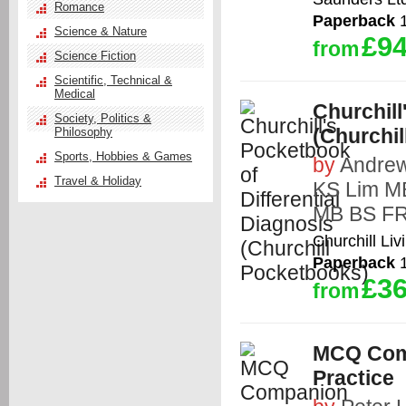
Romance
Paperback
1
Science & Nature
£94
from
Science Fiction
Scientific, Technical &
Medical
Churchill
Society, Politics &
(Churchi
Philosophy
Sports, Hobbies & Games
by
Andrew
Travel & Holiday
KS Lim M
MB BS F
Churchill Liv
Paperback
1
£36
from
MCQ Comp
Practice