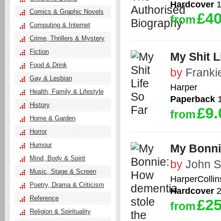
Hardcover
1
Comics & Graphic Novels
£40
from
Computing & Internet
Crime, Thrillers & Mystery
Fiction
My Shit L
Food & Drink
by
Franki
Gay & Lesbian
Harper
Health, Family & Lifestyle
Paperback
1
History
£9.
from
Home & Garden
Horror
Humour
My Bonnie
Mind, Body & Spirit
by
John S
Music, Stage & Screen
HarperCollin
Poetry, Drama & Criticism
Hardcover
2
Reference
£25
from
Religion & Spirituality