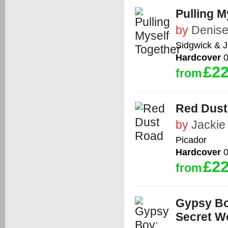
Pulling M
by
Denise
Sidgwick & 
Hardcover
0
£22
from
Red Dust
by
Jackie
Picador
Hardcover
0
£22
from
Gypsy Bo
Secret W