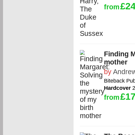
£24
from
Finding M
mother
by
Andrew
Biteback Pub
Hardcover
2
£17
from