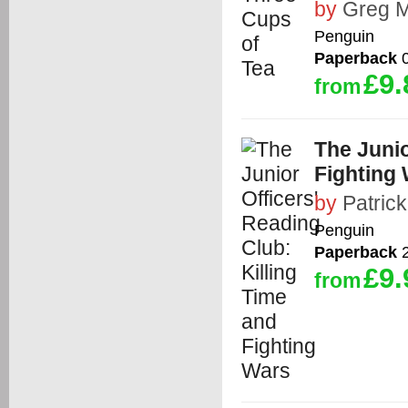
by
Greg M
Penguin
Paperback
0
£9.
from
The Junio
Fighting
by
Patric
Penguin
Paperback
2
£9.
from