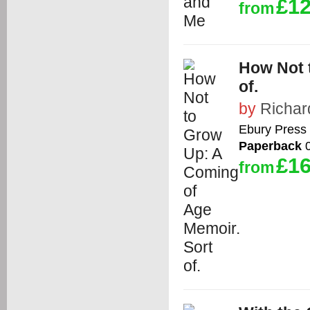
£12
from
How Not 
of.
by
Richar
Ebury Press
Paperback
0
£16
from