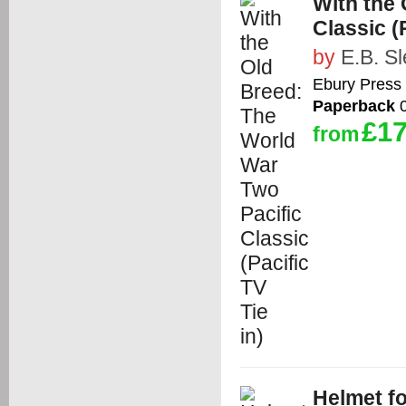
With the 
Classic (P
by
E.B. S
Ebury Press
Paperback
0
£17
from
Helmet fo