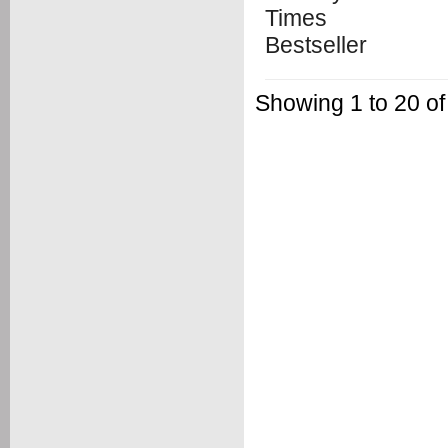
Showing 1 to 20 of