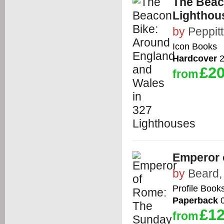
The Beac
Lighthou
by
Peppit
Icon Books
Hardcover
2
£20
from
Emperor 
by
Beard,
Profile Book
Paperback
0
£12
from