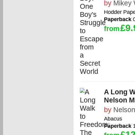
by
Mikey 
Hodder Pape
Paperback
0
£9.
from
A Long W
Nelson M
by
Nelson
Abacus
Paperback
1
£12