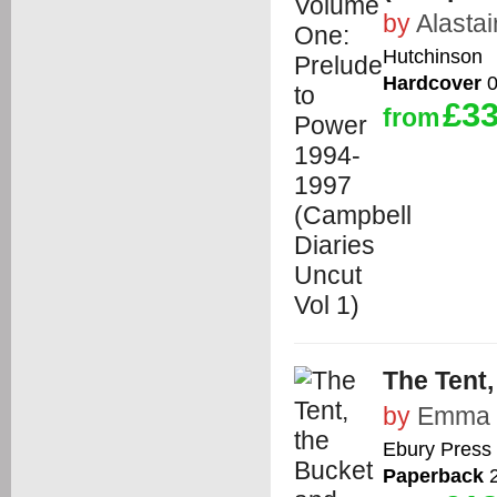
by
Alasta
Hutchinson
Hardcover
0
£33
from
The Tent
by
Emma 
Ebury Press
Paperback
2