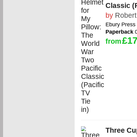
Classic (P
by
Robert
Ebury Press
Paperback
0
£17
from
Three Cu