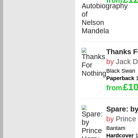
from
Thanks F
by
Jack 
Black Swan
Paperback
1
£10
from
Spare: by
by
Prince
Bantam
Hardcover
1