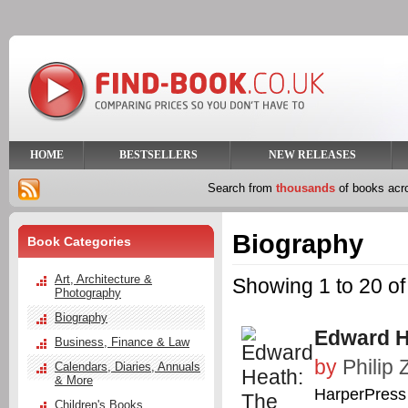
HOME
BESTSELLERS
NEW RELEASES
Search from
thousands
of books ac
Biography
Book Categories
Art, Architecture &
Showing 1 to 20 of
Photography
Biography
Edward H
Business, Finance & Law
by
Philip 
Calendars, Diaries, Annuals
& More
HarperPress
Children's Books