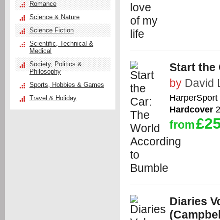
Romance
Science & Nature
Science Fiction
Scientific, Technical &
Medical
Society, Politics &
Start the
Philosophy
by
David 
Sports, Hobbies & Games
HarperSport
Travel & Holiday
Hardcover
2
£25
from
Diaries 
(Campbell