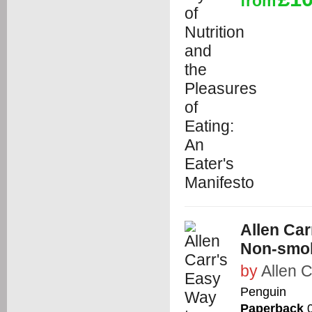
from
Allen Ca
Non-smoke
by
Allen C
Penguin
Paperback
0