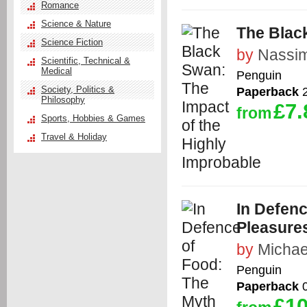
Romance
Science & Nature
The Blac
Science Fiction
by
Nassim
Scientific, Technical &
Medical
Penguin
Society, Politics &
Paperback
2
Philosophy
£7.
from
Sports, Hobbies & Games
Travel & Holiday
In Defenc
Pleasures
by
Michae
Penguin
Paperback
0
£10