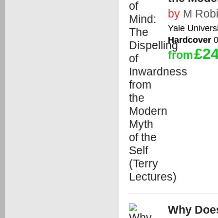
by
M Rob
Yale Univers
Hardcover
0
£24
from
Why Doe