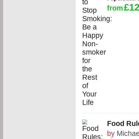
£12
from
Food Rul
by
Michae