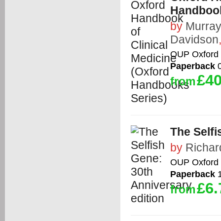
Handbook
by
Murra
Davidson
OUP Oxford
Paperback
0
£40
from
The Selfi
by
Richar
OUP Oxford
Paperback
1
£6.
from