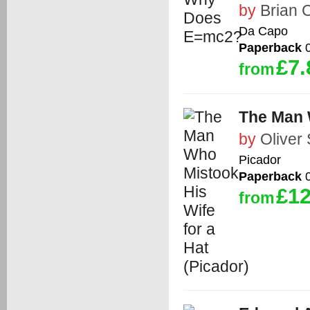
by
Brian 
Da Capo
Paperback
0
£7.
from
The Man W
by
Oliver
Picador
Paperback
0
£12
from