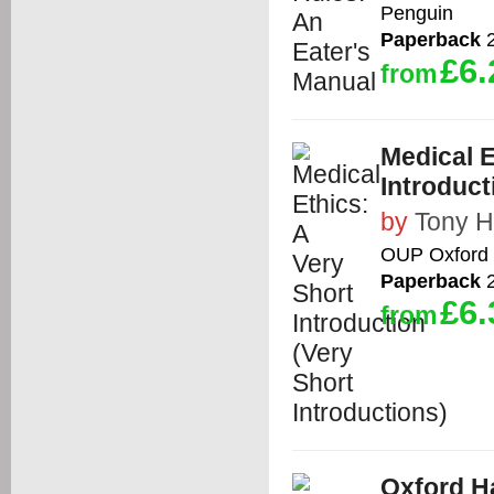
Penguin
Paperback
2
£6.
from
Medical E
Introduct
by
Tony 
OUP Oxford
Paperback
2
£6.
from
Oxford H