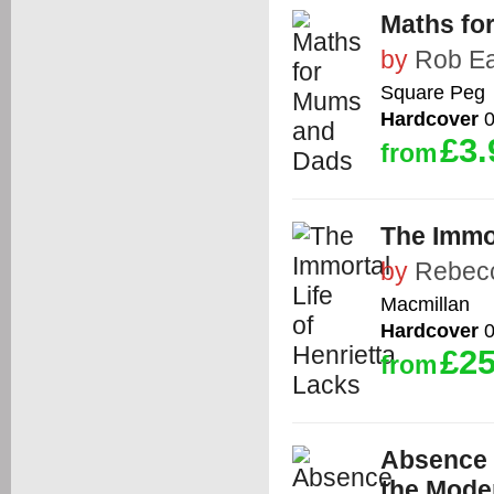
Maths fo
by
Rob E
Square Peg
Hardcover
0
£3.
from
The Immor
by
Rebecc
Macmillan
Hardcover
0
£25
from
Absence o
the Moder