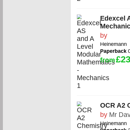
Edexcel 
Mechanic
by
Heinemann
Paperback
0
£23
from
OCR A2 C
by
Mr Dav
Heinemann