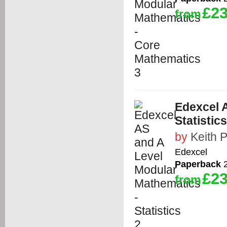
£23
from
Edexcel 
Statistics
by
Keith 
Edexcel
Paperback
2
£23
from