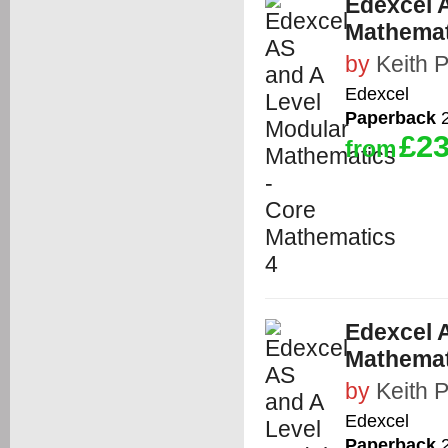
Edexcel 
Mathemat
by
Keith 
Edexcel
Paperback
2
£23
from
Edexcel 
Mathemat
by
Keith 
Edexcel
Paperback
2