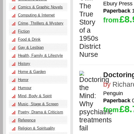
Ebury Press
Comics & Graphic Novels
Paperback
1
Computing & Internet
£8.
from
Crime, Thrillers & Mystery
Fiction
Food & Drink
Gay & Lesbian
Health, Family & Lifestyle
History
Home & Garden
Doctoring
Horror
by
Richar
Humour
Penguin
Mind, Body & Spirit
Paperback
0
Music, Stage & Screen
£8.
from
Poetry, Drama & Criticism
Reference
Religion & Spirituality