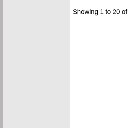
Showing 1 to 20 of