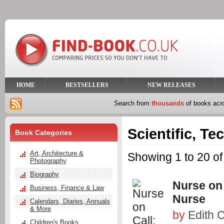
HOME
BESTSELLERS
NEW RELEASES
Search from
thousands
of books ac
Scientific, Te
Book Categories
Art, Architecture &
Showing 1 to 20 of
Photography
Biography
Nurse on 
Business, Finance & Law
Nurse
Calendars, Diaries, Annuals
& More
by
Edith C
Children's Books