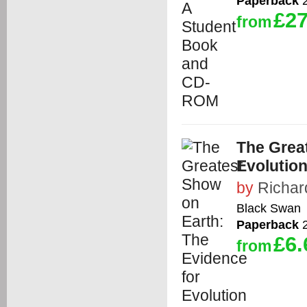
Paperback
2
£27
from
The Grea
Evolutio
by
Richar
Black Swan
Paperback
2
£6.
from