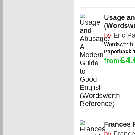
Usage an
(Wordswo
by
Eric Pa
Wordsworth E
Paperback
1
£4.
from
Frances P
by
France