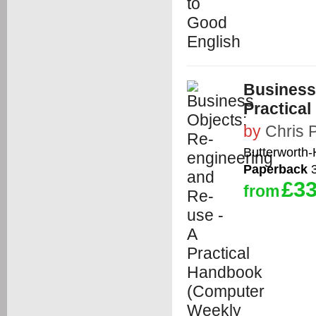
Business
Practica
by
Chris 
Butterworth
Paperback
3
£33
from