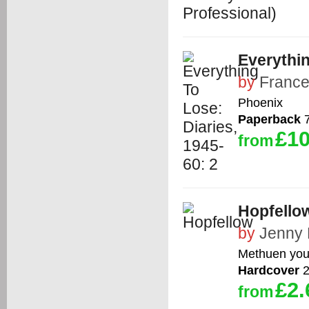
Everythin
by
France
Phoenix
Paperback
7
£10
from
Hopfello
by
Jenny 
Methuen you
Hardcover
2
£2.
from