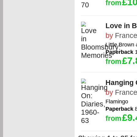
£10
from
Love in 
by
France
Little Brown
Paperback
1
£7.
from
Hanging O
by
France
Flamingo
Paperback
8
£9.
from