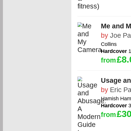
Me and 
by
Joe Pa
Collins
Hardcover
1
£8.
from
Usage an
by
Eric Pa
Hamish Hami
Hardcover
3
£30
from