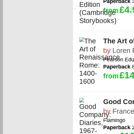
Paperback
3
£4.
from
The Art 
by
Loren 
Pearson Edu
Paperback
8
£14
from
Good Com
by
France
Flamingo
Paperback
2