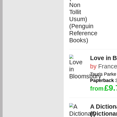
Love in 
by
France
Tauris Park
Paperback
3
£9.
from
A Diction
(Dictiona