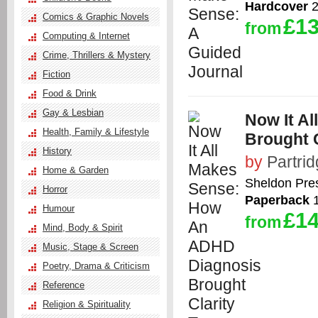
Hardcover
2
Comics & Graphic Novels
£13
from
Computing & Internet
Crime, Thrillers & Mystery
Fiction
Food & Drink
Gay & Lesbian
Now It A
Health, Family & Lifestyle
Brought C
History
by
Partrid
Home & Garden
Sheldon Pre
Horror
Paperback
1
Humour
£14
from
Mind, Body & Spirit
Music, Stage & Screen
Poetry, Drama & Criticism
Reference
Religion & Spirituality