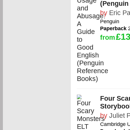
(Penguin
by
Eric Pa
Penguin
Paperback
2
£13
from
Four Sca
Storyboo
by
Juliet 
Cambridge Un