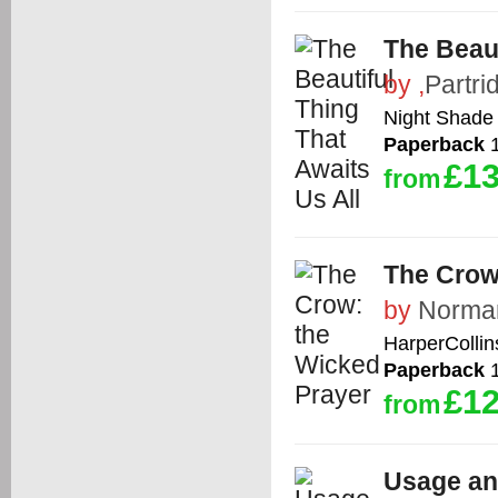
The Beaut
by
,
Partr
Night Shade
Paperback
1
£13
from
The Crow
by
Norman
HarperCollin
Paperback
1
£12
from
Usage an