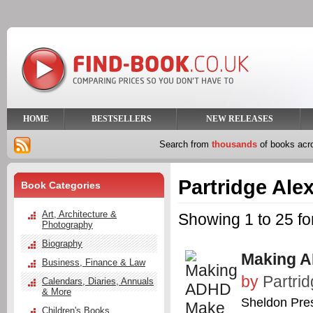
HOME
BESTSELLERS
NEW RELEASES
Search from
thousands
of books ac
Partridge Ale
Book Categories
Art, Architecture &
Showing 1 to 25 fo
Photography
Biography
Making A
Business, Finance & Law
by
Partrid
Calendars, Diaries, Annuals
& More
Sheldon Pre
Children's Books