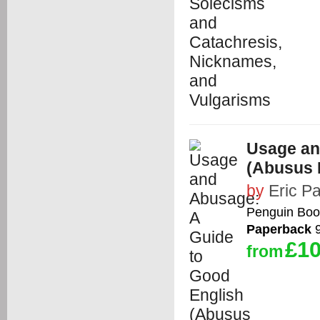
Usage an
(Abusus 
by
Eric Pa
Penguin Boo
Paperback
9
£10
from