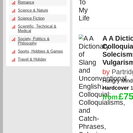
Romance
Science & Nature
Science Fiction
Scientific, Technical &
Medical
A A Dicti
Society, Politics &
Philosophy
Colloquia
Sports, Hobbies & Games
Solecism
Travel & Holiday
Vulgaris
by
Partri
Hungry Minds
Hardcover
1
£75
from