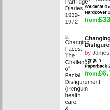
Weidenfeld 
Hardcover
2
£33
from
Changing
Disfigure
by
James 
Penguin
Paperback
2
£6.
from