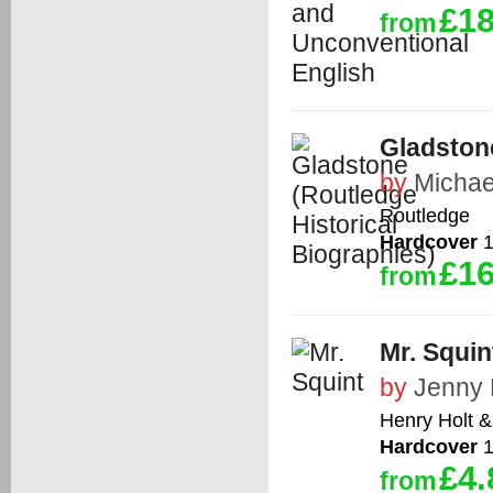
£18
from
Gladstone
by
Michae
Routledge
Hardcover
1
£16
from
Mr. Squin
by
Jenny 
Henry Holt 
Hardcover
1
£4.
from