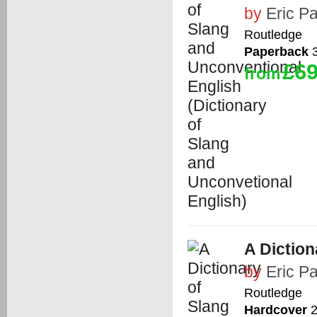
by
Eric Pa
Routledge
Paperback
3
£69
from
A Diction
by
Eric Pa
Routledge
Hardcover
2