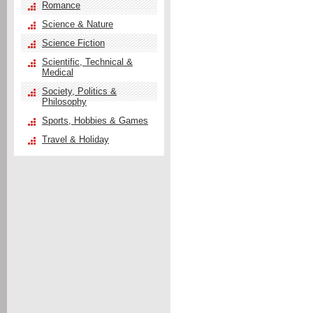
Romance
Science & Nature
Science Fiction
Scientific, Technical &
Medical
Society, Politics &
Philosophy
Sports, Hobbies & Games
Travel & Holiday