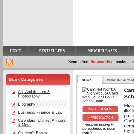
y
t
HOME
BESTSELLERS
NEW RELEASES
Search from
thousands
of books ac
Book Categories
BOOK
MORE INFORMA
Can
Art, Architecture &
Sch
Photography
Biography
Eliz
illu
Business, Finance & Law
proc
+ PRICE WATCH
Can't
Calendars, Diaries, Annuals
& More
* Amazon pricing is
deali
not included in price
the 
watch
Children's Books