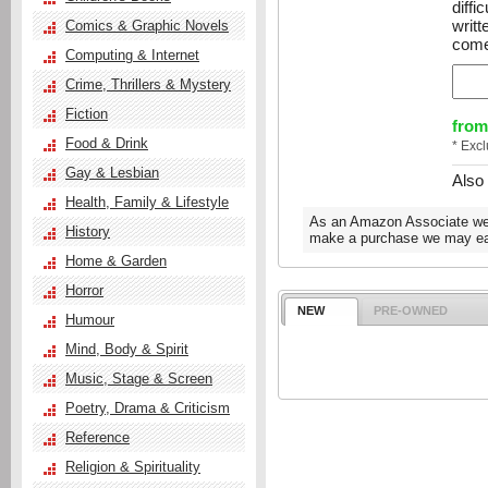
diffi
writ
Comics & Graphic Novels
come
Computing & Internet
Crime, Thrillers & Mystery
Fiction
from
Food & Drink
* Exc
Gay & Lesbian
Also
Health, Family & Lifestyle
As an Amazon Associate we e
History
make a purchase we may ear
Home & Garden
Horror
NEW
PRE-OWNED
Humour
Mind, Body & Spirit
Music, Stage & Screen
Poetry, Drama & Criticism
Reference
Religion & Spirituality