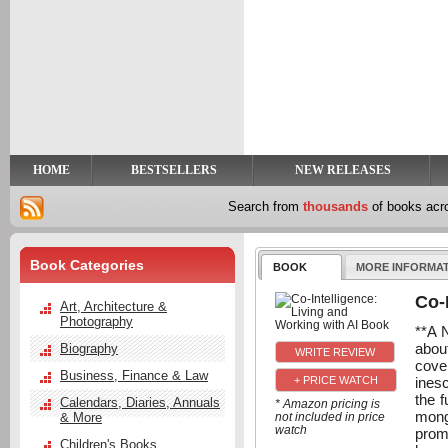
y
t
HOME
BESTSELLERS
NEW RELEASES
Search from
thousands
of books ac
Book Categories
BOOK
MORE INFORMA
Co-
Art, Architecture &
Photography
**A 
abou
Biography
cove
Business, Finance & Law
ines
+ PRICE WATCH
the f
Calendars, Diaries, Annuals
* Amazon pricing is
mong
& More
not included in price
watch
promi
Children's Books