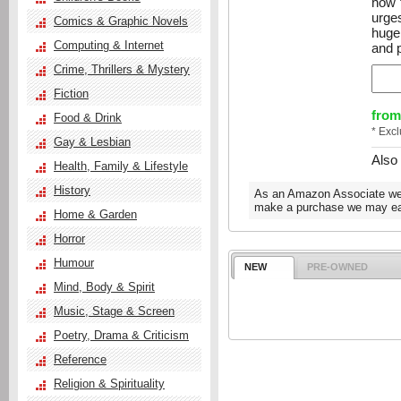
how t
urge
Comics & Graphic Novels
huge
Computing & Internet
and p
Crime, Thrillers & Mystery
Fiction
from
Food & Drink
* Exc
Gay & Lesbian
Also
Health, Family & Lifestyle
History
As an Amazon Associate we e
make a purchase we may ear
Home & Garden
Horror
Humour
NEW
PRE-OWNED
Mind, Body & Spirit
Music, Stage & Screen
Poetry, Drama & Criticism
Reference
Religion & Spirituality