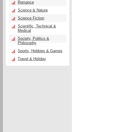
Romance
Science & Nature
Science Fiction
Scientific, Technical &
Medical
Society, Politics &
Philosophy
Sports, Hobbies & Games
Travel & Holiday