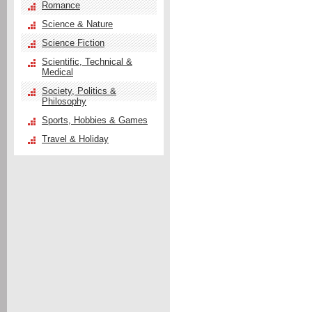
Romance
Science & Nature
Science Fiction
Scientific, Technical &
Medical
Society, Politics &
Philosophy
Sports, Hobbies & Games
Travel & Holiday