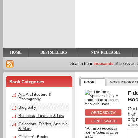
y
t
HOME
BESTSELLERS
NEW RELEASES
Search from
thousands
of books ac
Book Categories
BOOK
MORE INFORMA
Fid
Art, Architecture &
Bo
Photography
Biography
Conta
high
Business, Finance & Law
orig
+ PRICE WATCH
chrom
Calendars, Diaries, Annuals
& More
* Amazon pricing is
not included in price
watch
Children's Books