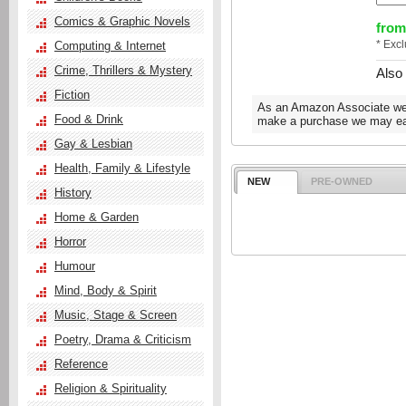
Comics & Graphic Novels
from
* Exc
Computing & Internet
Crime, Thrillers & Mystery
Also
Fiction
As an Amazon Associate we e
Food & Drink
make a purchase we may ear
Gay & Lesbian
Health, Family & Lifestyle
NEW
PRE-OWNED
History
Home & Garden
Horror
Humour
Mind, Body & Spirit
Music, Stage & Screen
Poetry, Drama & Criticism
Reference
Religion & Spirituality