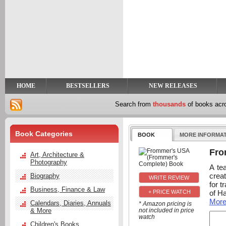
y
t
HOME
BESTSELLERS
NEW RELEASES
Search from
thousands
of books ac
Book Categories
BOOK
MORE INFORMA
Fro
Art, Architecture &
Photography
A te
creat
Biography
for t
Business, Finance & Law
of Ha
+ PRICE WATCH
Mor
Calendars, Diaries, Annuals
* Amazon pricing is
& More
not included in price
watch
Children's Books