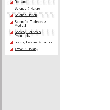
Romance
Science & Nature
Science Fiction
Scientific, Technical &
Medical
Society, Politics &
Philosophy
Sports, Hobbies & Games
Travel & Holiday