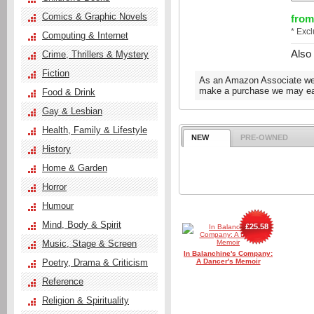
Comics & Graphic Novels
from
* Exc
Computing & Internet
Also
Crime, Thrillers & Mystery
Fiction
As an Amazon Associate we e
make a purchase we may ear
Food & Drink
Gay & Lesbian
Health, Family & Lifestyle
NEW
PRE-OWNED
History
Home & Garden
Horror
Humour
Mind, Body & Spirit
£25.58
Music, Stage & Screen
In Balanchine's Company:
Poetry, Drama & Criticism
A Dancer's Memoir
Reference
Religion & Spirituality