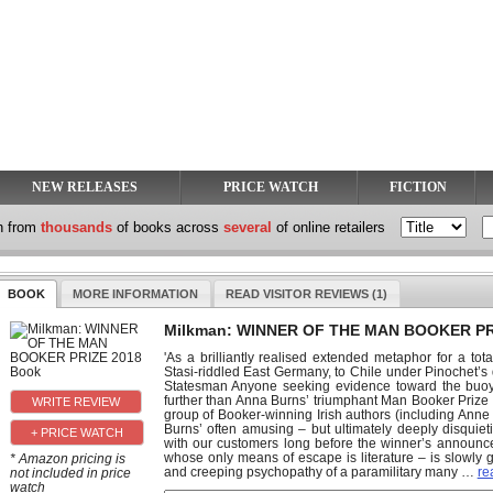
NEW RELEASES
PRICE WATCH
FICTION
h from
thousands
of books across
several
of online retailers
BOOK
MORE INFORMATION
READ VISITOR REVIEWS (1)
Milkman: WINNER OF THE MAN BOOKER PR
'As a brilliantly realised extended metaphor for a tot
Stasi-riddled East Germany, to Chile under Pinochet’s d
Statesman Anyone seeking evidence toward the buoyan
further than Anna Burns’ triumphant Man Booker Prize v
group of Booker-winning Irish authors (including Anne
Burns’ often amusing – but ultimately deeply disquieti
+ PRICE WATCH
with our customers long before the winner’s announce
whose only means of escape is literature – is slowly
* Amazon pricing is
and creeping psychopathy of a paramilitary many
…
re
not included in price
watch