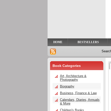
Privacy
Help
Contact
Us
HOME
BESTSELLERS
Searc
Book Categories
Art, Architecture &
Photography
Biography
Business, Finance & Law
Calendars, Diaries, Annuals
& More
Children's Books