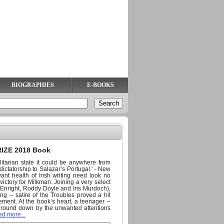
BIOGRAPHIES
E-BOOKS
IZE 2018 Book
alitarian state it could be anywhere from
ictatorship to Salazar’s Portugal.' - New
t health of Irish writing need look no
ictory for Milkman. Joining a very select
 Enright, Roddy Doyle and Iris Murdoch),
ng – satire of the Troubles proved a hit
ment. At the book’s heart, a teenager –
 ground down by the unwanted attentions
ad more...