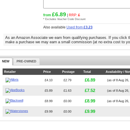
£6.89
from
|
RRP:
£
* Excludes Voucher Code Discount
Also available
Used from
£3.23
As an Amazon Associate we earn from qualifying purchases. If you click t
make a purchase we may earn a small commission (at no extra cost to yo
NEW
PRE-OWNED
Retailer
Price
Postage
Total
Availability / No
£6.89
£4.10
£2.79
(as of 8 Aug 26
£7.52
£5.89
£1.63
(as of 8 Aug 26
£8.99
£8.99
£0.00
(as of 8 Aug 26
£9.99
£9.99
£0.00