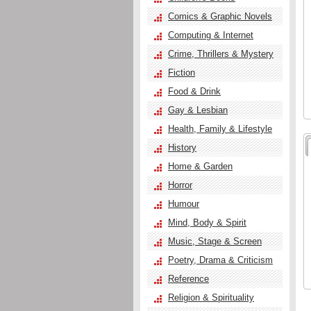
Comics & Graphic Novels
Computing & Internet
Crime, Thrillers & Mystery
Fiction
Food & Drink
Gay & Lesbian
Health, Family & Lifestyle
History
Home & Garden
Horror
Humour
Mind, Body & Spirit
Music, Stage & Screen
Poetry, Drama & Criticism
Reference
Religion & Spirituality