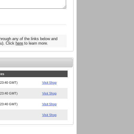
hrough any of the links below and
u). Click
here
to learn more.
tes
, 23:40 GMT)
Visit Shop
, 23:40 GMT)
Visit Shop
, 23:40 GMT)
Visit Shop
Visit Shop