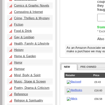
coupl
they
Comics & Graphic Novels
fraug
Computing & Internet
Crime, Thrillers & Mystery
Fiction
from
Food & Drink
* Exc
Gay & Lesbian
Also
Health, Family & Lifestyle
As an Amazon Associate we e
History
make a purchase we may ear
Home & Garden
Horror
NEW
PRE-OWNED
Humour
Mind, Body & Spirit
Retailer
Price
Music, Stage & Screen
£9.43
Poetry, Drama & Criticism
£16.60
Reference
£56.58
Religion & Spirituality