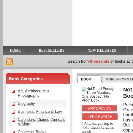
y
t
HOME
BESTSELLERS
NEW RELEASES
Search from
thousands
of books ac
Book Categories
BOOK
MORE INFORMA
Not
Art, Architecture &
Bo
Photography
Biography
Pete
Grac
Business, Finance & Law
horri
+ PRICE WATCH
husba
Calendars, Diaries, Annuals
& More
* Amazon pricing is
But 
not included in price
dopp
watch
Children's Books