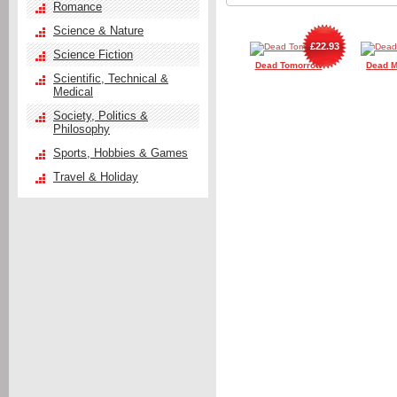
Romance
Science & Nature
£22.93
Science Fiction
Dead Tomorrow
Dead M
Scientific, Technical &
Medical
Society, Politics &
Philosophy
Sports, Hobbies & Games
Travel & Holiday