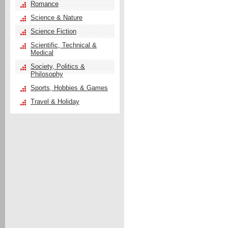
Romance
Science & Nature
Science Fiction
Scientific, Technical &
Medical
Society, Politics &
Philosophy
Sports, Hobbies & Games
Travel & Holiday