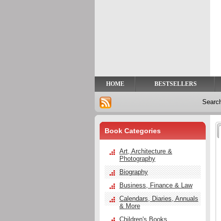
Privacy
Help
Contact
Us
HOME
BESTSELLERS
Searc
Book Categories
Art, Architecture &
Photography
Biography
Business, Finance & Law
Calendars, Diaries, Annuals
& More
Children's Books