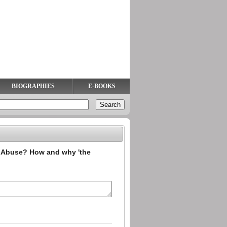
BIOGRAPHIES
E-BOOKS
 Abuse? How and why 'the