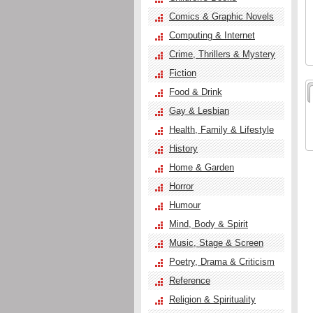
Comics & Graphic Novels
Computing & Internet
Crime, Thrillers & Mystery
Fiction
Food & Drink
Gay & Lesbian
Health, Family & Lifestyle
History
Home & Garden
Horror
Humour
Mind, Body & Spirit
Music, Stage & Screen
Poetry, Drama & Criticism
Reference
Religion & Spirituality