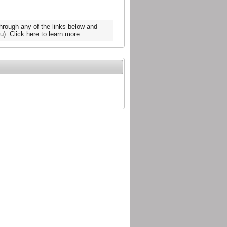
hrough any of the links below and
u). Click
here
to learn more.