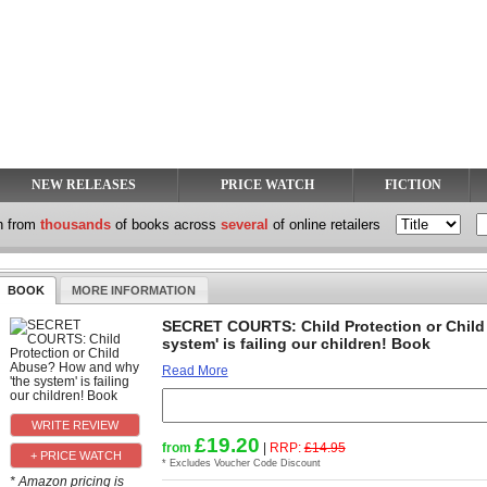
NEW RELEASES
PRICE WATCH
FICTION
h from
thousands
of books across
several
of online retailers
BOOK
MORE INFORMATION
SECRET COURTS: Child Protection or Child
system' is failing our children! Book
Read More
£19.20
from
|
RRP:
£14.95
+ PRICE WATCH
* Excludes Voucher Code Discount
* Amazon pricing is