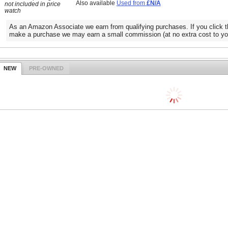
Also available
Used from
£N/A
not included in price
watch
As an Amazon Associate we earn from qualifying purchases. If you click t
make a purchase we may earn a small commission (at no extra cost to yo
NEW
PRE-OWNED