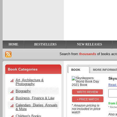
y
t
HOME
BESTSELLERS
NEW RELEASES
Search from
thousands
of books ac
Book Categories
BOOK
MORE INFORMA
Skys
Art, Architecture &
Photography
Read
Biography
Business, Finance & Law
+ PRICE WATCH
from
Calendars, Diaries, Annuals
* Amazon pricing is
* Exclu
& More
not included in price
watch
Also 
Children's Books