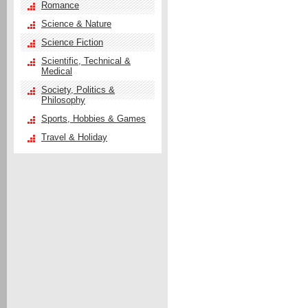
Romance
Science & Nature
Science Fiction
Scientific, Technical &
Medical
Society, Politics &
Philosophy
Sports, Hobbies & Games
Travel & Holiday