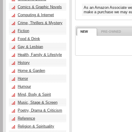
Comics & Graphic Novels
As an Amazon Associate we e
make a purchase we may ear
Computing & Internet
Crime, Thrillers & Mystery
Fiction
NEW
PRE-OWNED
Food & Drink
Gay & Lesbian
Health, Family & Lifestyle
History
Home & Garden
Horror
Humour
Mind, Body & Spirit
Music, Stage & Screen
Poetry, Drama & Criticism
Reference
Religion & Spirituality