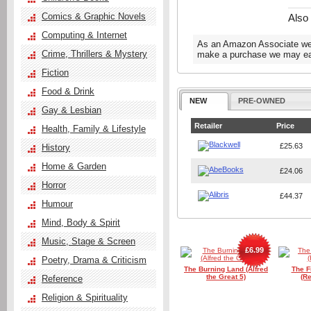
Comics & Graphic Novels
Also
Computing & Internet
As an Amazon Associate we e
Crime, Thrillers & Mystery
make a purchase we may ear
Fiction
Food & Drink
NEW
PRE-OWNED
Gay & Lesbian
Retailer
Price
Health, Family & Lifestyle
£25.63
History
Home & Garden
£24.06
Horror
£44.37
Humour
Mind, Body & Spirit
Music, Stage & Screen
£6.99
Poetry, Drama & Criticism
The Burning Land (Alfred
The F
the Great 5)
(Re
Reference
Religion & Spirituality