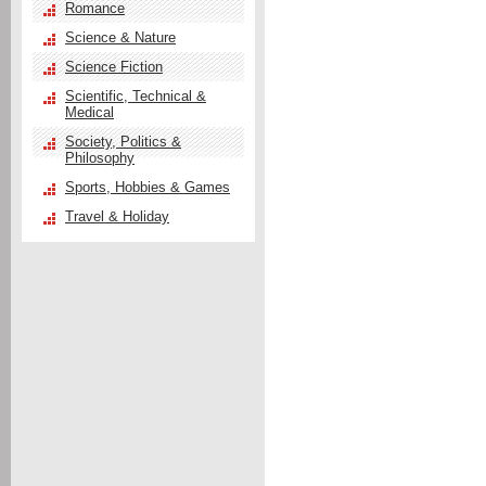
Romance
Science & Nature
Science Fiction
Scientific, Technical &
Medical
Society, Politics &
Philosophy
Sports, Hobbies & Games
Travel & Holiday