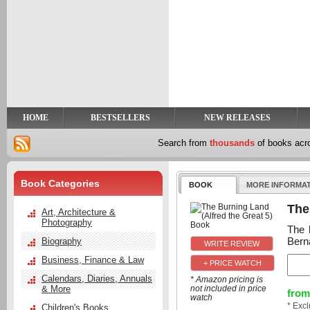
y
t
HOME
BESTSELLERS
NEW RELEASES
Search from
thousands
of books ac
Book Categories
BOOK
MORE INFORMA
The
Art, Architecture &
Photography
The l
Bern
Biography
Business, Finance & Law
+ PRICE WATCH
Calendars, Diaries, Annuals
* Amazon pricing is
& More
not included in price
from
watch
* Exc
Children's Books