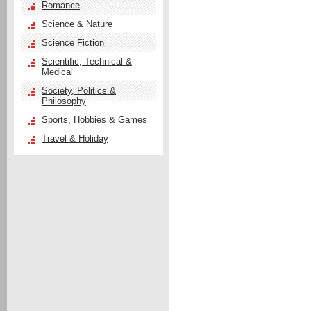
Romance
Science & Nature
Science Fiction
Scientific, Technical &
Medical
Society, Politics &
Philosophy
Sports, Hobbies & Games
Travel & Holiday