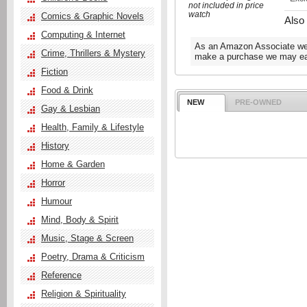
not included in price
watch
Comics & Graphic Novels
Also
Computing & Internet
As an Amazon Associate we e
Crime, Thrillers & Mystery
make a purchase we may ear
Fiction
Food & Drink
NEW
PRE-OWNED
Gay & Lesbian
Health, Family & Lifestyle
History
Home & Garden
Horror
Humour
Mind, Body & Spirit
Music, Stage & Screen
Poetry, Drama & Criticism
Reference
Religion & Spirituality