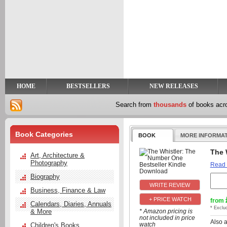
y
t
HOME
BESTSELLERS
NEW RELEASES
Search from
thousands
of books ac
Book Categories
BOOK
MORE INFORMA
The 
Art, Architecture &
Photography
Read
Biography
Business, Finance & Law
+ PRICE WATCH
from
Calendars, Diaries, Annuals
* Exclu
& More
* Amazon pricing is
not included in price
Also 
watch
Children's Books