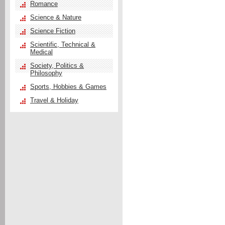
Romance
Science & Nature
Science Fiction
Scientific, Technical &
Medical
Society, Politics &
Philosophy
Sports, Hobbies & Games
Travel & Holiday