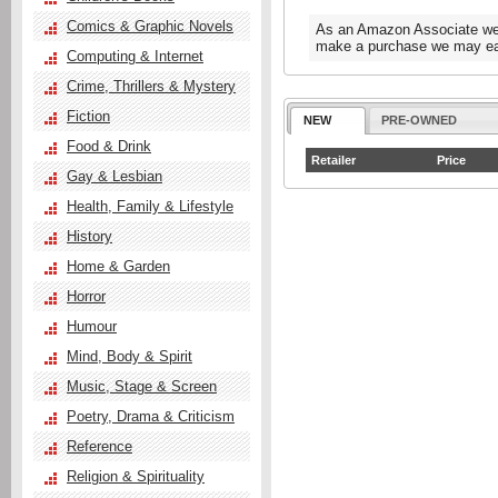
Comics & Graphic Novels
As an Amazon Associate we e
make a purchase we may ear
Computing & Internet
Crime, Thrillers & Mystery
Fiction
NEW
PRE-OWNED
Food & Drink
Retailer
Price
Gay & Lesbian
Health, Family & Lifestyle
History
Home & Garden
Horror
Humour
Mind, Body & Spirit
Music, Stage & Screen
Poetry, Drama & Criticism
Reference
Religion & Spirituality