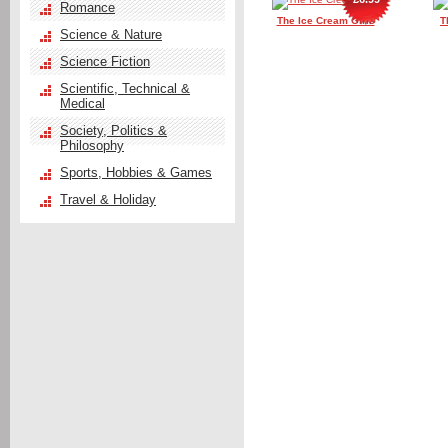
Romance
The Ice Cream Girls
T
Science & Nature
Science Fiction
Scientific, Technical &
Medical
Society, Politics &
Philosophy
Sports, Hobbies & Games
Travel & Holiday