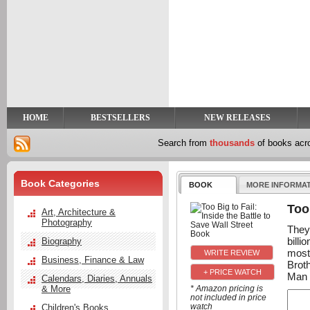
y
t
HOME
BESTSELLERS
NEW RELEASES
Search from
thousands
of books ac
Book Categories
BOOK
MORE INFORMA
Too 
Art, Architecture &
Photography
They 
billi
Biography
most
Business, Finance & Law
Brot
+ PRICE WATCH
Man 
Calendars, Diaries, Annuals
& More
* Amazon pricing is
not included in price
watch
Children's Books