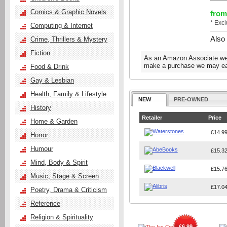
Comics & Graphic Novels
from
* Exc
Computing & Internet
Also
Crime, Thrillers & Mystery
Fiction
As an Amazon Associate we e
make a purchase we may ear
Food & Drink
Gay & Lesbian
Health, Family & Lifestyle
NEW
PRE-OWNED
History
Retailer
Price
Home & Garden
£14.9
Horror
Humour
£15.3
Mind, Body & Spirit
£15.7
Music, Stage & Screen
£17.0
Poetry, Drama & Criticism
Reference
Religion & Spirituality
£6.99