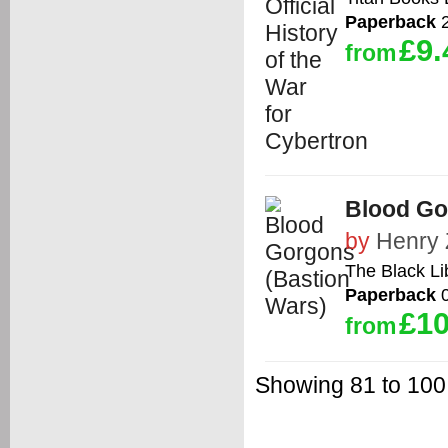
Paperback
2
£9.
from
Blood Go
by
Henry
The Black Li
Paperback
0
£10
from
Showing 81 to 100 