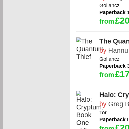
Gollancz
Paperback
1
£20
from
The Quan
by
Hannu 
Gollancz
Paperback
3
£17
from
Halo: Cr
by
Greg B
Tor
Paperback
0
£20
from