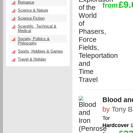
£9.
Romance
from
Science & Nature
Science Fiction
Scientific, Technical &
Medical
Society, Politics &
Philosophy
Sports, Hobbies & Games
Travel & Holiday
Blood and
by
Tony B
Tor
Hardcover
1