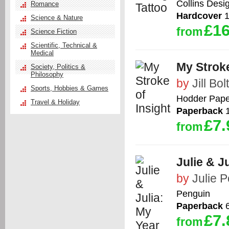
Collins Desi
Romance
Hardcover
1
Science & Nature
£16
from
Science Fiction
Scientific, Technical &
Medical
My Stroke
Society, Politics &
Philosophy
by
Jill Bol
Sports, Hobbies & Games
Hodder Pape
Travel & Holiday
Paperback
1
£7.
from
Julie & J
by
Julie P
Penguin
Paperback
6
£7.
from