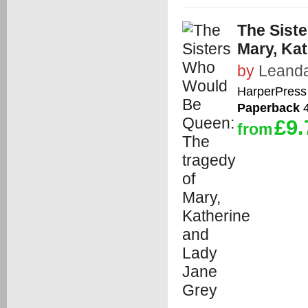
The Sist
Mary, Ka
by
Leanda
HarperPress
Paperback
4
£9.
from