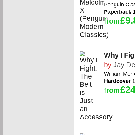
Penguin Cla
Paperback
1
£9.
from
Why I Fig
by
Jay De
William Mor
Hardcover
1
£24
from