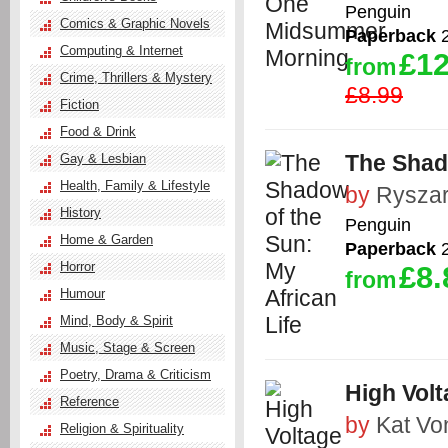
Penguin
Comics & Graphic Novels
Paperback
2
Computing & Internet
£12
from
Crime, Thrillers & Mystery
£8.99
Fiction
Food & Drink
The Shado
Gay & Lesbian
Health, Family & Lifestyle
by
Ryszar
History
Penguin
Home & Garden
Paperback
2
Horror
£8.
from
Humour
Mind, Body & Spirit
Music, Stage & Screen
Poetry, Drama & Criticism
High Volt
Reference
by
Kat Vo
Religion & Spirituality