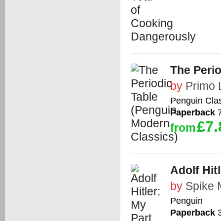
The Perio
by
Primo 
Penguin Cla
Paperback
7
£7.
from
Adolf Hit
by
Spike M
Penguin
Paperback
3