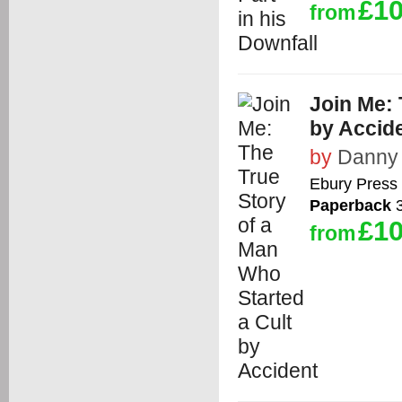
£10
from
Join Me: 
by Accid
by
Danny 
Ebury Press
Paperback
3
£10
from