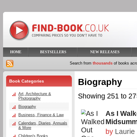
HOME
BESTSELLERS
NEW RELEASES
Search from
thousands
of books ac
Biography
Book Categories
Art, Architecture &
Showing 251 to 275
Photography
Biography
As I Wal
Business, Finance & Law
Midsumm
Calendars, Diaries, Annuals
& More
by
Laurie
Children's Books