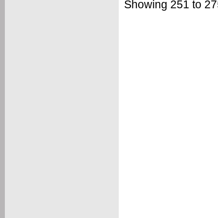
Showing 251 to 275