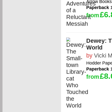
Arrow Books
Paperback
1
£6.
from
Dewey: T
World
by
Vicki 
Hodder Pape
Paperback
1
£8.
from