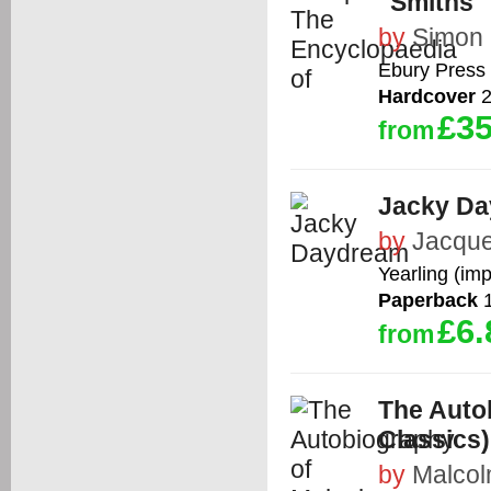
"Smiths"
by
Simon
Ebury Press
Hardcover
2
£35
from
Jacky D
by
Jacque
Yearling (im
Paperback
1
£6.
from
The Auto
Classics)
by
Malcol