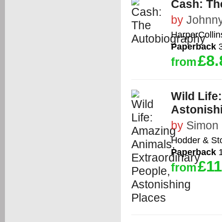
Cash: Th
by
Johnn
HarperCollin
Paperback
3
£8.
from
Wild Life
Astonish
by
Simon 
Hodder & St
Paperback
1
£11
from