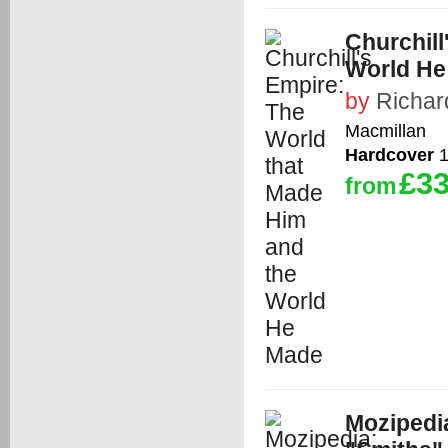
Churchill
World He
by
Richar
Macmillan
Hardcover
1
£33
from
Mozipedi