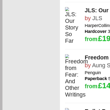
JLS: Our 
by
JLS
HarperCollin
Hardcover
3
£19
from
Freedom 
by
Aung S
Penguin
Paperback
5
£14
from