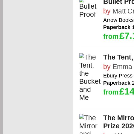
Bullet Pr
by
Matt C
Arrow Books
Paperback
1
£7.
from
The Tent
by
Emma 
Ebury Press
Paperback
2
£14
from
The Mirro
Prize 202