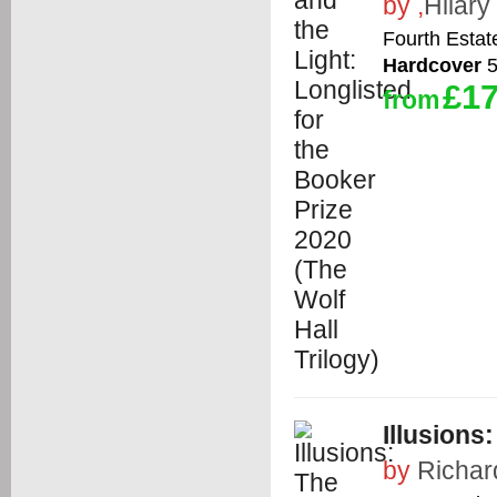
by
,
Hilary
Fourth Estat
Hardcover
5
£17
from
Illusions
by
Richar