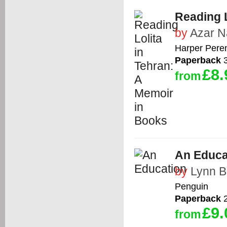
Reading L
by
Azar Na
Harper Peren
Paperback
3
£8.
from
An Educa
by
Lynn B
Penguin
Paperback
2
£9.
from