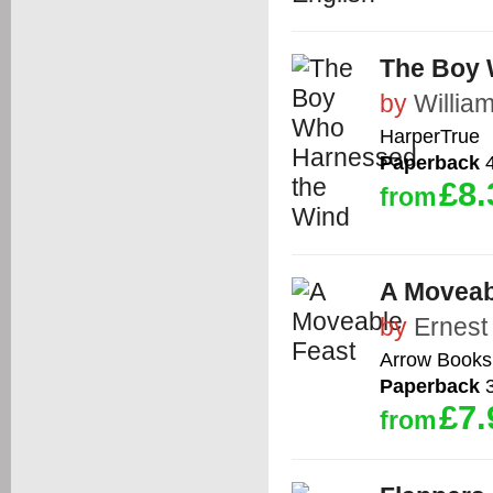
The Boy 
by
Willi
HarperTrue
Paperback
4
£8.
from
A Moveab
by
Ernes
Arrow Books
Paperback
3
£7.
from