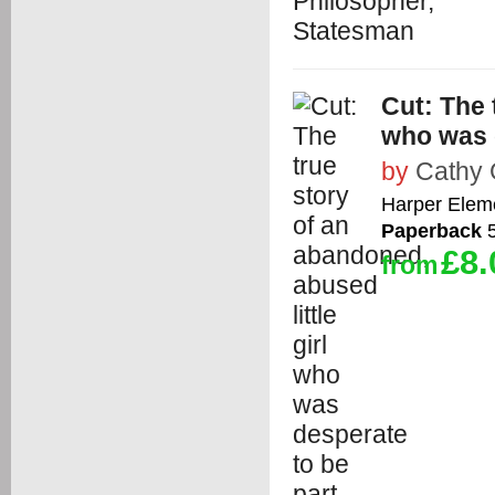
Cut: The 
who was d
by
Cathy 
Harper Elem
Paperback
5
£8.
from