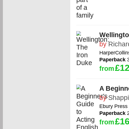
Wellingto
by
Richar
HarperCollin
Paperback
3
£12
from
A Beginne
by
Shappi
Ebury Press
Paperback
2
£16
from