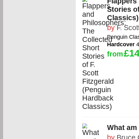
Flappers 
Stories o
Classics)
by
F. Scot
Penguin Cla
Hardcover
4
£14
from
What am I
by
Bruce 