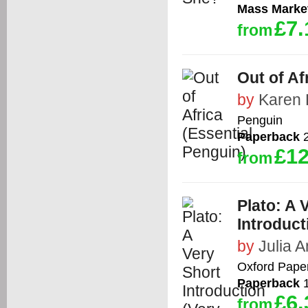
Mass Marke
£7.
from
Out of Af
by
Karen 
Penguin
Paperback
2
£12
from
Plato: A 
Introduct
by
Julia 
Oxford Pape
Paperback
1
£6.
from