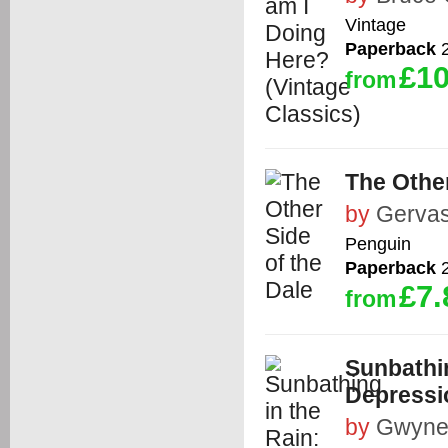
Vintage
Paperback
2
£10
from
The Other
by
Gervas
Penguin
Paperback
2
£7.
from
Sunbathin
Depressi
by
Gwyne