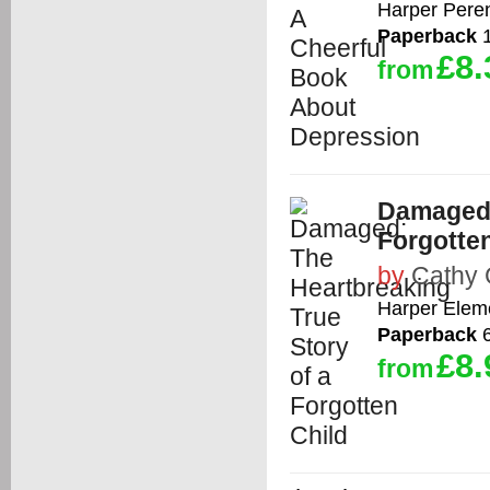
Harper Peren
Paperback
1
£8.
from
Damaged:
Forgotten
by
Cathy 
Harper Elem
Paperback
6
£8.
from