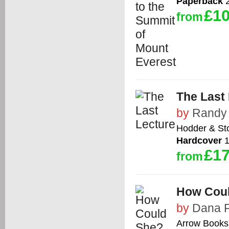
Paperback
2
£10
from
The Last
by
Randy
Hodder & St
Hardcover
1
£17
from
How Cou
by
Dana 
Arrow Books