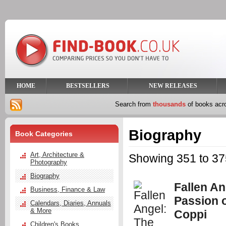
HOME
BESTSELLERS
NEW RELEASES
Search from
thousands
of books ac
Biography
Book Categories
Art, Architecture &
Showing 351 to 375
Photography
Biography
Fallen An
Business, Finance & Law
Passion 
Calendars, Diaries, Annuals
& More
Coppi
Children's Books