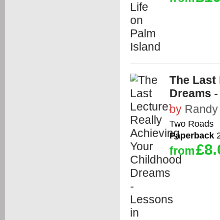
The Last 
Dreams -
by
Randy
Two Roads
Paperback
2
£8.
from