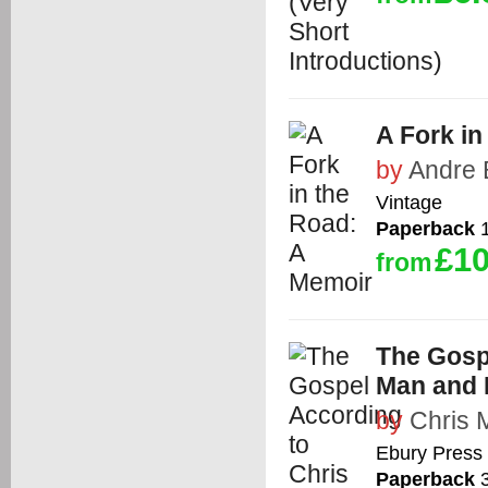
A Fork in
by
Andre 
Vintage
Paperback
1
£10
from
The Gospe
Man and 
by
Chris 
Ebury Press
Paperback
3