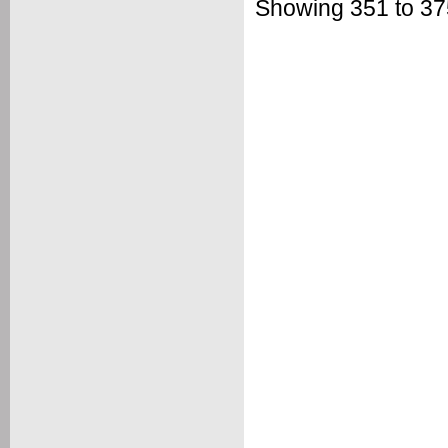
Showing 351 to 375