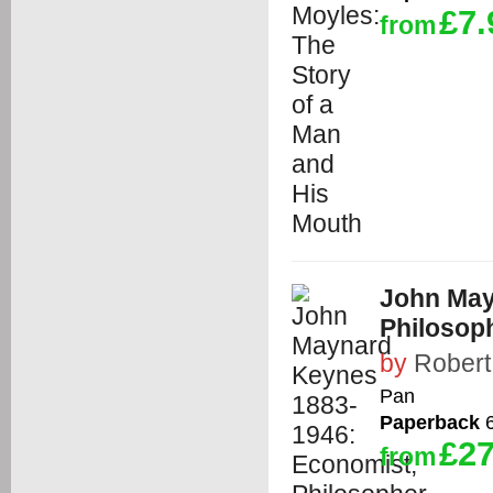
£7.
from
John May
Philosop
by
Robert
Pan
Paperback
6
£27
from