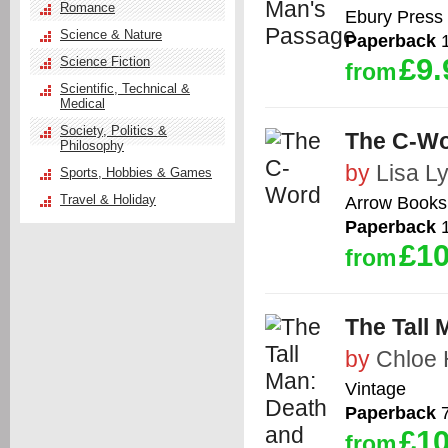
Romance
Ebury Press
Science & Nature
Paperback
1
£9.
Science Fiction
from
Scientific, Technical &
Medical
Society, Politics &
The C-W
Philosophy
by
Lisa L
Sports, Hobbies & Games
Travel & Holiday
Arrow Books
Paperback
1
£10
from
The Tall 
by
Chloe 
Vintage
Paperback
7
£10
from