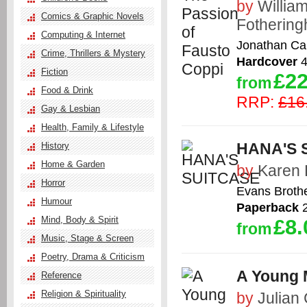
by
Willia
Comics & Graphic Novels
Fotherin
Computing & Internet
Jonathan Ca
Crime, Thrillers & Mystery
Hardcover
4
Fiction
£22
from
Food & Drink
RRP:
£16
Gay & Lesbian
Health, Family & Lifestyle
HANA'S 
History
Home & Garden
by
Karen 
Horror
Evans Brothe
Humour
Paperback
2
Mind, Body & Spirit
£8.
from
Music, Stage & Screen
Poetry, Drama & Criticism
A Young 
Reference
Religion & Spirituality
by
Julian 