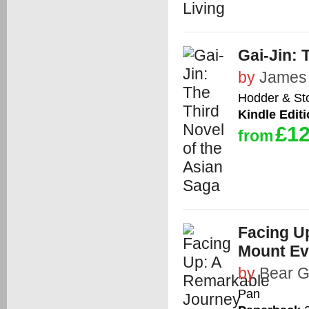
Gai-Jin: 
by
James 
Hodder & St
Kindle Edit
£12
from
Facing U
Mount Ev
by
Bear G
Pan