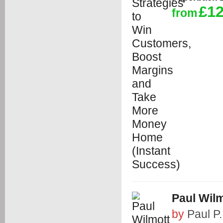
£12
from
Paul Wilm
by
Paul P.