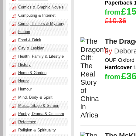
Paperback
1
Comics & Graphic Novels
£15
from
Computing & Internet
£10.36
Crime, Thrillers & Mystery
Fiction
The Drago
Food & Drink
Gay & Lesbian
by
Debora
Health, Family & Lifestyle
OUP Oxford
History
Hardcover
1
Home & Garden
£36
from
Horror
Humour
Mind, Body & Spirit
Music, Stage & Screen
Poetry, Drama & Criticism
Reference
Religion & Spirituality
The McKi