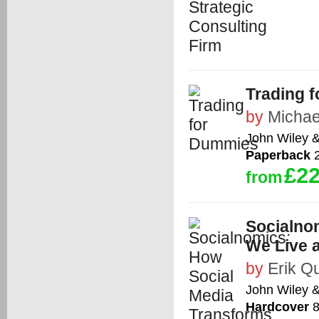
Trading 
by
Michael
John Wiley 
Paperback
2
£22
from
Socialno
We Live 
by
Erik Q
John Wiley 
Hardcover
8