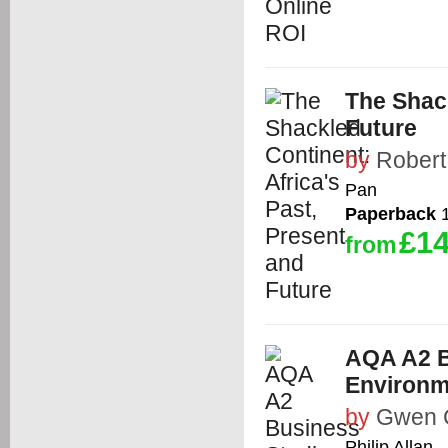
The Shack
Future
by
Robert
Pan
Paperback
1
£14
from
AQA A2 B
Environm
by
Gwen 
Philip Allan