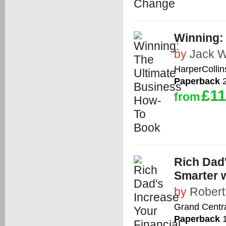
Winning:
by
Jack W
HarperCollin
Paperback
2
£11
from
Rich Dad'
Smarter 
by
Robert
Grand Centra
Paperback
1