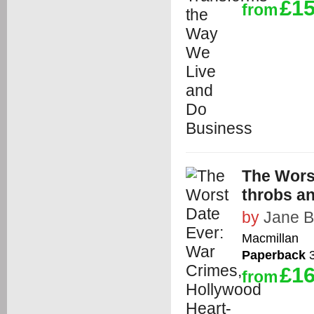
£15
from
The Wors
throbs a
by
Jane 
Macmillan
Paperback
3
£16
from