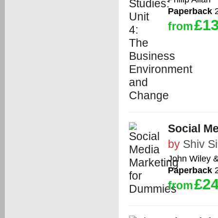
Paperback
2
£13
from
Social M
by
Shiv S
John Wiley 
Paperback
2
£24
from