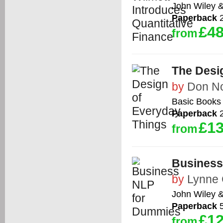
John Wiley 
Paperback
2
£48
from
The Desi
by
Don N
Basic Books
Paperback
2
£13
from
Business
by
Lynne
John Wiley 
Paperback
5
£12
from