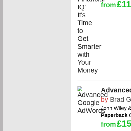
£11
from
Advance
by
Brad 
John Wiley 
Paperback
6
£15
from