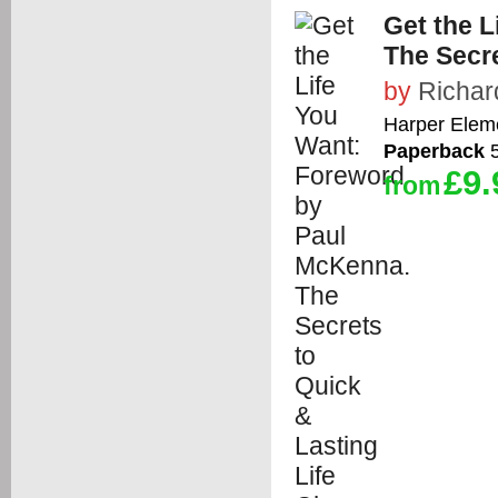
Get the 
The Secre
by
Richar
Harper Elem
Paperback
5
£9.
from