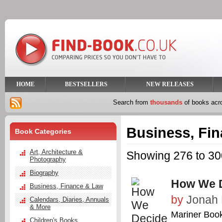
HOME
BESTSELLERS
NEW RELEASES
Search from
thousands
of books ac
Business, Fi
Book Categories
Art, Architecture &
Showing 276 to 300
Photography
Biography
How We 
Business, Finance & Law
by
Jonah 
Calendars, Diaries, Annuals
& More
Mariner Boo
Children's Books