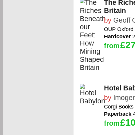
The Rich
Britain
by
Geoff 
OUP Oxford
Hardcover
2
£27
from
Hotel Ba
by
Imoge
Corgi Books
Paperback
4
£10
from