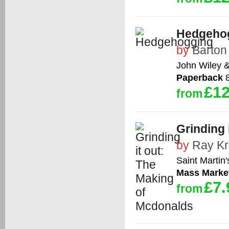
Hedgeho
by
Barton
John Wiley 
Paperback
8
£12
from
Grinding 
by
Ray Kr
Saint Martin'
Mass Marke
£7.
from