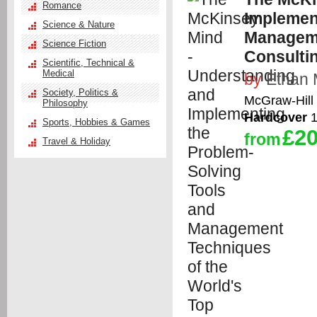
Romance
Implemen
Science & Nature
Manageme
Science Fiction
Consulti
Scientific, Technical &
Medical
by
Ethan 
Society, Politics &
McGraw-Hill 
Philosophy
Hardcover
1
Sports, Hobbies & Games
£20
from
Travel & Holiday