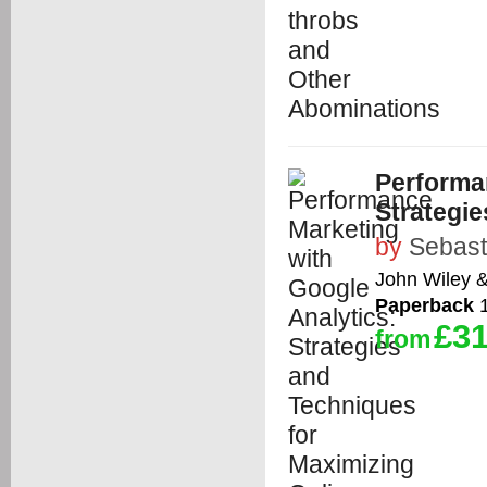
Performa
Strategie
by
Sebast
John Wiley 
Paperback
1
£31
from