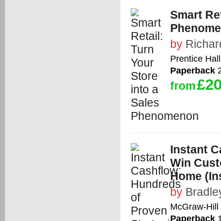
Smart Ret
Phenome
by
Richa
Prentice Hall
Paperback
2
£20
from
Instant C
Win Cust
Home (In
by
Bradle
McGraw-Hill 
Paperback
1