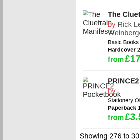
The Cluet
by
Rick L
Weinberg
Basic Books
Hardcover
2
£17
from
PRINCE2
by
Stationery O
Paperback
1
£3.
from
Showing 276 to 300