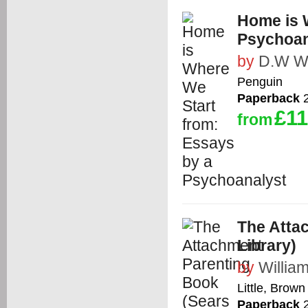
Home is 
Psychoan
by
D.W Wi
Penguin
Paperback
2
£11
from
The Atta
Library)
by
Willia
Little, Bro
Paperback
2