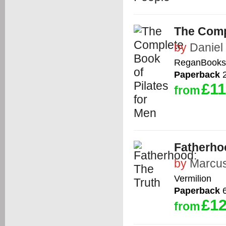
The Comp
by
Daniel
ReganBooks
Paperback
2
£11
from
Fatherho
by
Marcu
Vermilion
Paperback
6
£12
from