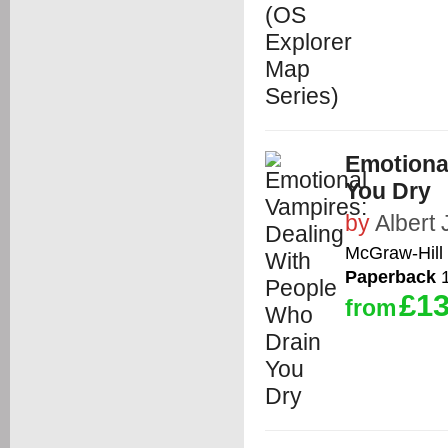
Emotiona
You Dry
by
Albert 
McGraw-Hill 
Paperback
1
£13
from