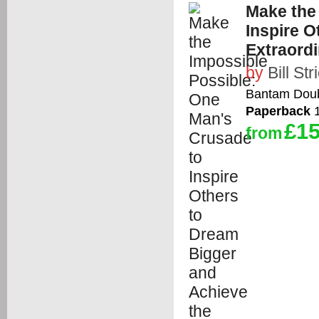
Make the
Inspire O
Extraord
by
Bill St
Bantam Doub
Paperback
1
£15
from