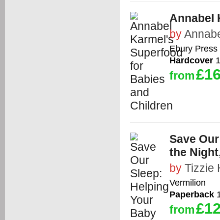
Annabel 
by
Annabe
Ebury Press
Hardcover
1
£16
from
Save Our
the Night
by
Tizzie 
Vermilion
Paperback
1
£12
from