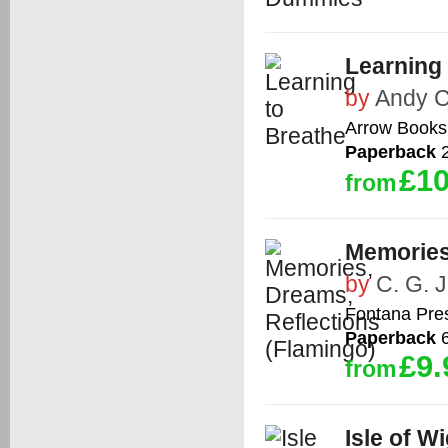
Learning
by
Andy 
Arrow Books
Paperback
2
£10
from
Memories
by
C. G. 
Fontana Pre
Paperback
6
£9.
from
Isle of W