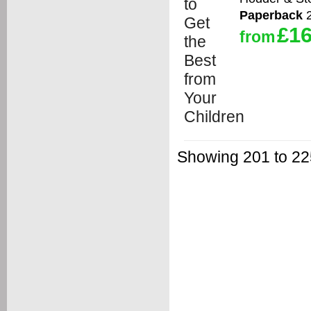
Paperback
2
£16
from
Showing 201 to 225