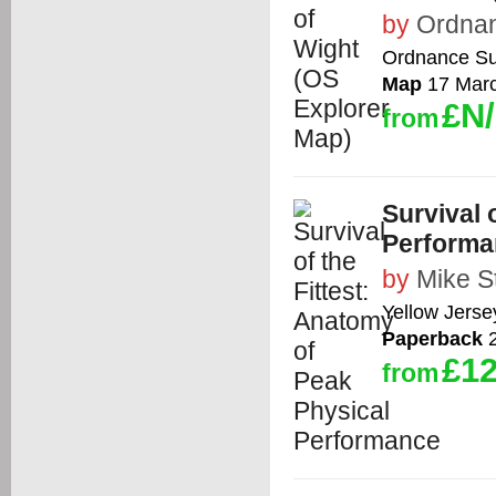
by
Ordna
Ordnance Su
Map
17 Mar
£N
from
Survival 
Performa
by
Mike S
Yellow Jerse
Paperback
2
£12
from