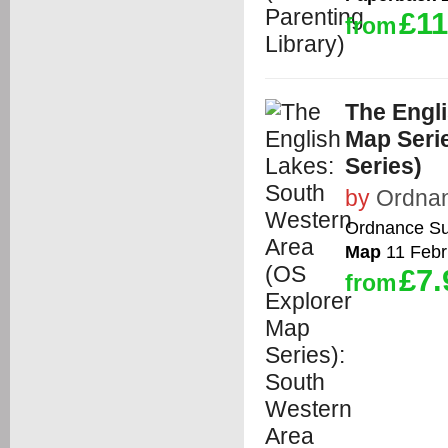
£11
from
The Engl
Map Seri
Series)
by
Ordna
Ordnance Su
Map
11 Febr
£7.
from