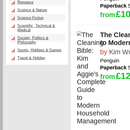
Romance
Paperback
5
Science & Nature
£10
from
Science Fiction
Scientific, Technical &
Medical
The Clea
Society, Politics &
to Moder
Philosophy
Sports, Hobbies & Games
by
Kim W
Travel & Holiday
Penguin
Paperback
5
£12
from