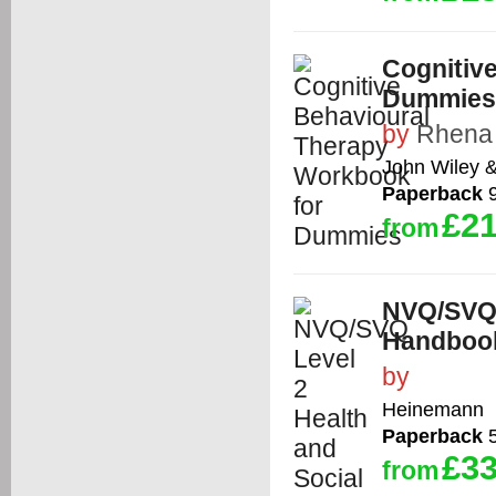
Cognitiv
Dummies
by
Rhena
John Wiley 
Paperback
9
£21
from
NVQ/SVQ 
Handbook
by
Heinemann
Paperback
5
£33
from