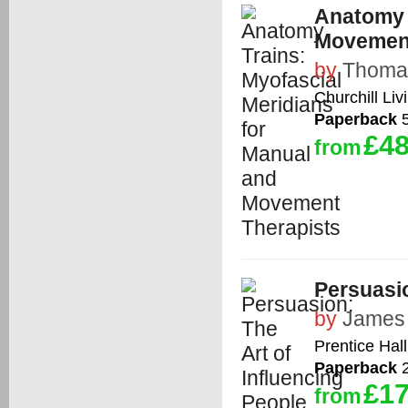
Anatomy 
Movement
by
Thomas
Churchill Liv
Paperback
5
£48
from
Persuasio
by
James
Prentice Hall
Paperback
2
£17
from