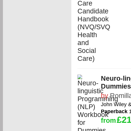
Neuro-li
Dummies
by
Romill
John Wiley 
Paperback
1
£21
from