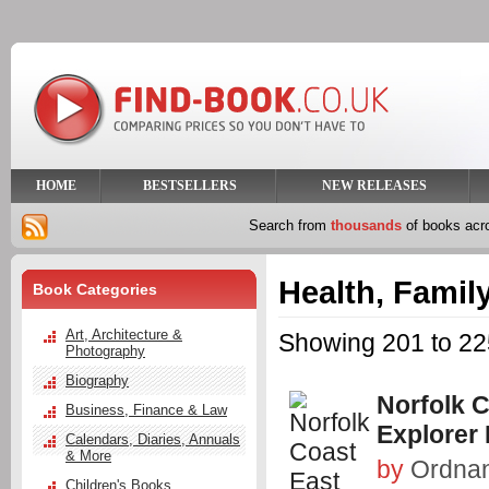
HOME
BESTSELLERS
NEW RELEASES
Search from
thousands
of books ac
Health, Family
Book Categories
Art, Architecture &
Showing 201 to 225
Photography
Biography
Norfolk 
Business, Finance & Law
Explorer
Calendars, Diaries, Annuals
& More
by
Ordna
Children's Books