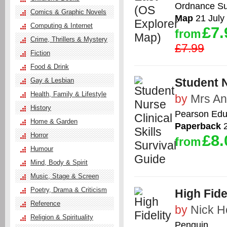
Ordnance Su
Comics & Graphic Novels
Map
21 July
Computing & Internet
£7.
from
Crime, Thrillers & Mystery
£7.99
Fiction
Food & Drink
Student N
Gay & Lesbian
Health, Family & Lifestyle
by
Mrs An
History
Pearson Edu
Home & Garden
Paperback
2
Horror
£8.
from
Humour
Mind, Body & Spirit
Music, Stage & Screen
Poetry, Drama & Criticism
High Fide
Reference
by
Nick H
Religion & Spirituality
Penguin