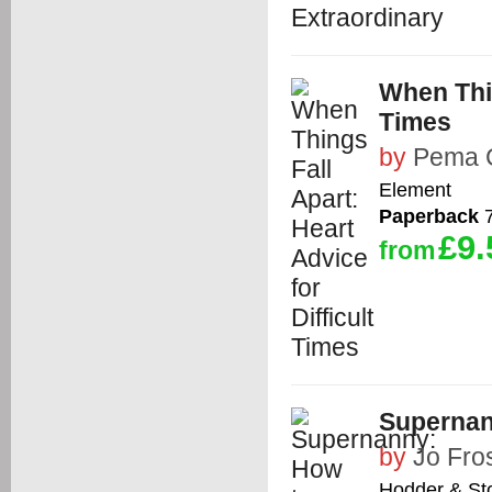
When Thin
Times
by
Pema 
Element
Paperback
7
£9.
from
Supernan
by
Jo Fro
Hodder & St