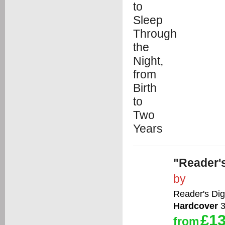
"Reader's
by
Reader's Dig
Hardcover
3
£13
from